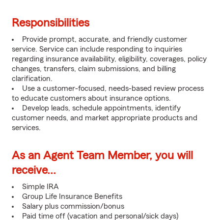
Responsibilities
Provide prompt, accurate, and friendly customer
service. Service can include responding to inquiries
regarding insurance availability, eligibility, coverages, policy
changes, transfers, claim submissions, and billing
clarification.
Use a customer-focused, needs-based review process
to educate customers about insurance options.
Develop leads, schedule appointments, identify
customer needs, and market appropriate products and
services.
As an Agent Team Member, you will
receive...
Simple IRA
Group Life Insurance Benefits
Salary plus commission/bonus
Paid time off (vacation and personal/sick days)