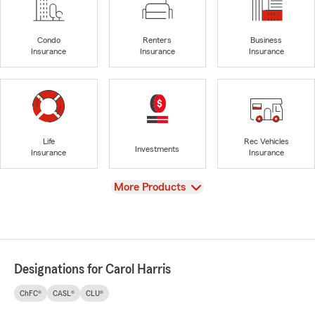
Condo
Renters
Business
Insurance
Insurance
Insurance
Life
Rec Vehicles
Investments
Insurance
Insurance
View
More Products
Designations for Carol Harris
ChFC®
CASL®
CLU®