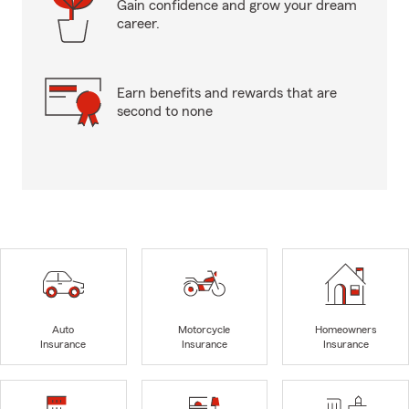
Gain confidence and grow your dream
career.
Earn benefits and rewards that are
second to none
Auto
Motorcycle
Homeowners
Insurance
Insurance
Insurance