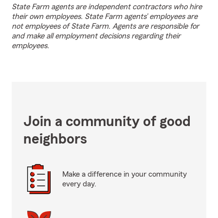
State Farm agents are independent contractors who hire
their own employees. State Farm agents’ employees are
not employees of State Farm. Agents are responsible for
and make all employment decisions regarding their
employees.
Join a community of good
neighbors
Make a difference in your community
every day.