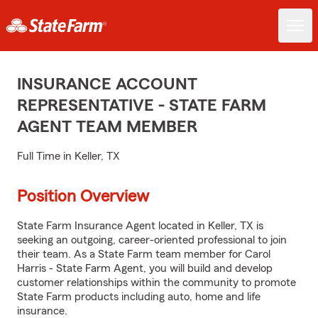
INSURANCE ACCOUNT
REPRESENTATIVE - STATE FARM
AGENT TEAM MEMBER
Full Time in Keller, TX
Position Overview
State Farm Insurance Agent located in Keller, TX is
seeking an outgoing, career-oriented professional to join
their team. As a State Farm team member for Carol
Harris - State Farm Agent, you will build and develop
customer relationships within the community to promote
State Farm products including auto, home and life
insurance.