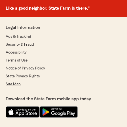
Like a good neighbor, State Farm is there.®
Legal Information
Ads & Tracking
Security & Fraud
Accessibility
Terms of Use
Notice of Privacy Policy
State Privacy Rights
Site Map
Download the State Farm mobile app today