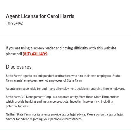
Agent License for Carol Harris
TX-934142
If you are using a screen reader and having difficulty with this website
please call
(817) 431-1499
.
Disclosures
State Farm® agents are independent contractors who hire their own employees. State
Farm agents’ employees are not employees of State Farm.
Agents are responsible for and make all employment decisions regarding their employees.
State Farm VP Management Corp. is a separate entity from those State Farm entities
which provide banking and insurance products. Investing involves risk, including
potential for loss.
Neither State Farm nor its agents provide tax or legal advice. Please consult a tax or legal
advisor for advice regarding your personal circumstances.