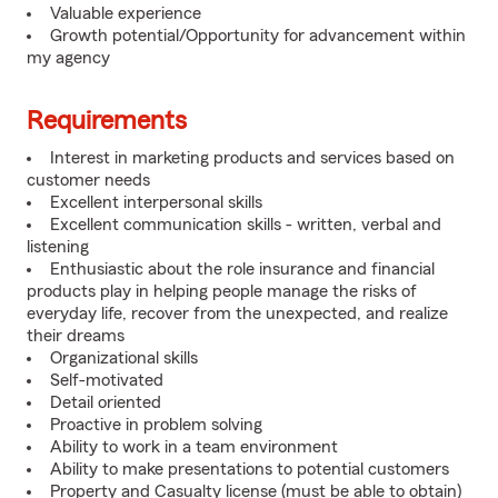
Valuable experience
Growth potential/Opportunity for advancement within
my agency
Requirements
Interest in marketing products and services based on
customer needs
Excellent interpersonal skills
Excellent communication skills - written, verbal and
listening
Enthusiastic about the role insurance and financial
products play in helping people manage the risks of
everyday life, recover from the unexpected, and realize
their dreams
Organizational skills
Self-motivated
Detail oriented
Proactive in problem solving
Ability to work in a team environment
Ability to make presentations to potential customers
Property and Casualty license (must be able to obtain)