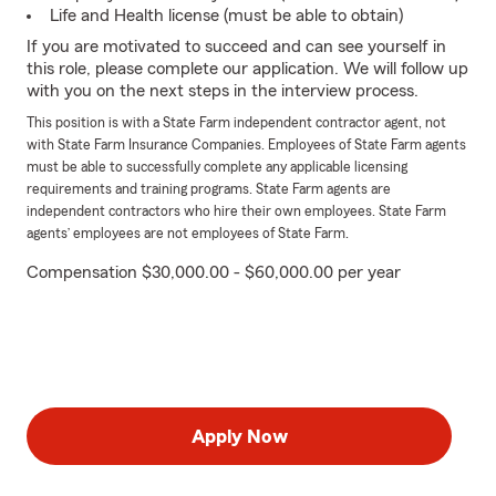
Life and Health license (must be able to obtain)
If you are motivated to succeed and can see yourself in
this role, please complete our application. We will follow up
with you on the next steps in the interview process.
This position is with a State Farm independent contractor agent, not
with State Farm Insurance Companies. Employees of State Farm agents
must be able to successfully complete any applicable licensing
requirements and training programs. State Farm agents are
independent contractors who hire their own employees. State Farm
agents’ employees are not employees of State Farm.
Compensation $30,000.00 - $60,000.00 per year
Apply Now