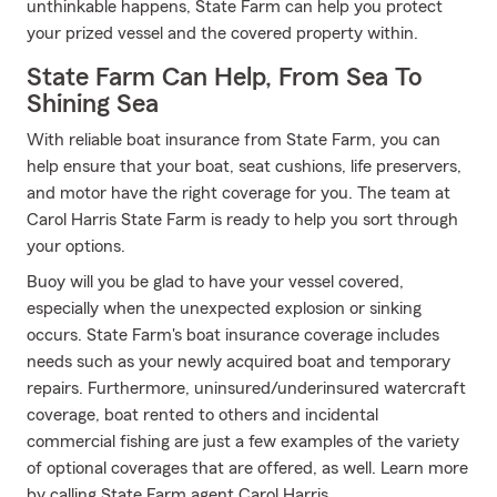
unthinkable happens, State Farm can help you protect
your prized vessel and the covered property within.
State Farm Can Help, From Sea To
Shining Sea
With reliable boat insurance from State Farm, you can
help ensure that your boat, seat cushions, life preservers,
and motor have the right coverage for you. The team at
Carol Harris State Farm is ready to help you sort through
your options.
Buoy will you be glad to have your vessel covered,
especially when the unexpected explosion or sinking
occurs. State Farm's boat insurance coverage includes
needs such as your newly acquired boat and temporary
repairs. Furthermore, uninsured/underinsured watercraft
coverage, boat rented to others and incidental
commercial fishing are just a few examples of the variety
of optional coverages that are offered, as well. Learn more
by calling State Farm agent Carol Harris.