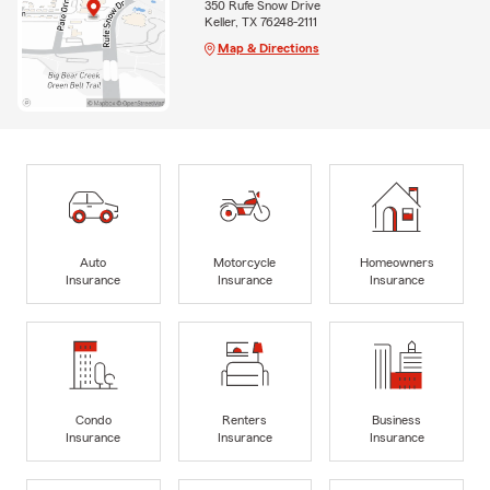
350 Rufe Snow Drive
Keller, TX 76248-2111
Map & Directions
Auto
Motorcycle
Homeowners
Insurance
Insurance
Insurance
Condo
Renters
Business
Insurance
Insurance
Insurance