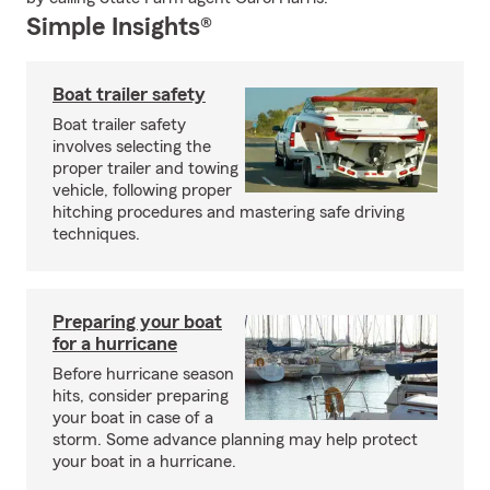
Simple Insights®
Boat trailer safety
Boat trailer safety
involves selecting the
proper trailer and towing
vehicle, following proper
hitching procedures and mastering safe driving
techniques.
Preparing your boat
for a hurricane
Before hurricane season
hits, consider preparing
your boat in case of a
storm. Some advance planning may help protect
your boat in a hurricane.