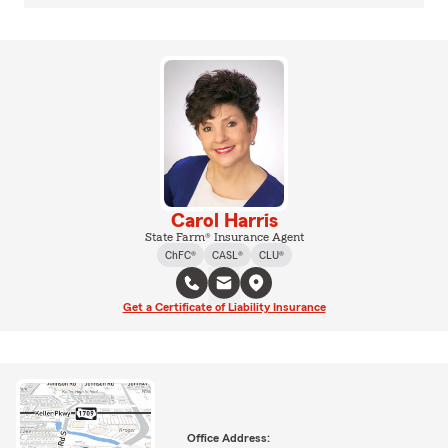
Carol Harris
State Farm® Insurance Agent
ChFC®
CASL®
CLU®
Get a Certificate of Liability Insurance
Office Address: