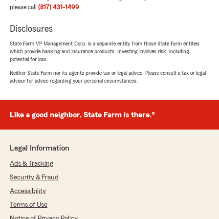
please call
(817) 431-1499
.
Disclosures
State Farm VP Management Corp. is a separate entity from those State Farm entities
which provide banking and insurance products. Investing involves risk, including
potential for loss.
Neither State Farm nor its agents provide tax or legal advice. Please consult a tax or legal
advisor for advice regarding your personal circumstances.
Like a good neighbor, State Farm is there.®
Legal Information
Ads & Tracking
Security & Fraud
Accessibility
Terms of Use
Notice of Privacy Policy