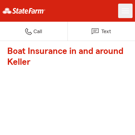
Call
Text
Boat Insurance in and around
Keller