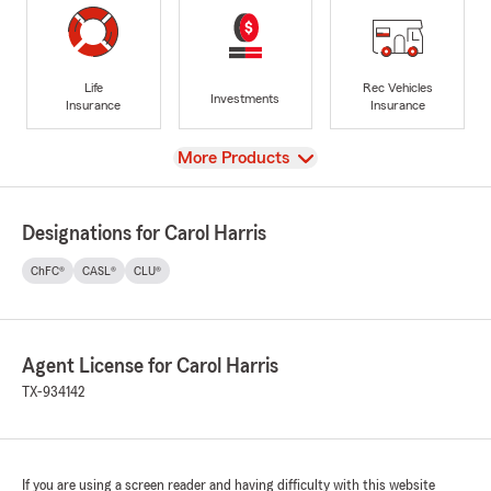
Life
Rec Vehicles
Investments
Insurance
Insurance
View
More Products
Designations for Carol Harris
ChFC®
CASL®
CLU®
Agent License for Carol Harris
TX-934142
If you are using a screen reader and having difficulty with this website