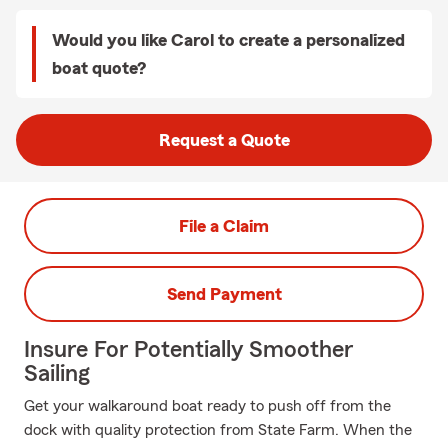
Would you like Carol to create a personalized
boat quote?
Request a Quote
File a Claim
Send Payment
Insure For Potentially Smoother
Sailing
Get your walkaround boat ready to push off from the
dock with quality protection from State Farm. When the