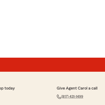
pp today
Give Agent Carol a call
(817) 431-1499