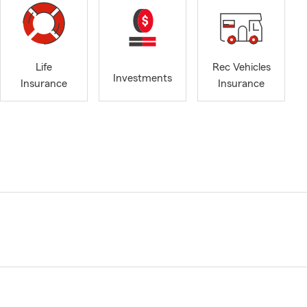
Life
Rec Vehicles
Investments
Insurance
Insurance