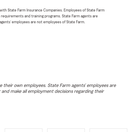
t with State Farm Insurance Companies. Employees of State Farm
g requirements and training programs. State Farm agents are
agents’ employees are not employees of State Farm.
e their own employees. State Farm agents’ employees are
r and make all employment decisions regarding their