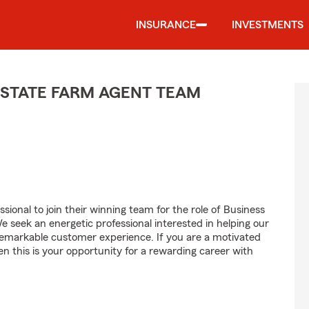
INSURANCE
INVESTMENTS
 STATE FARM AGENT TEAM
sional to join their winning team for the role of Business
seek an energetic professional interested in helping our
emarkable customer experience. If you are a motivated
en this is your opportunity for a rewarding career with