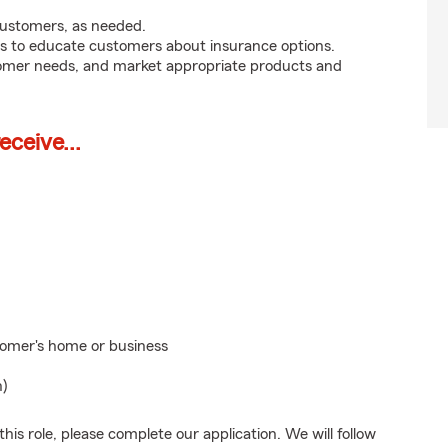
customers, as needed.
s to educate customers about insurance options.
tomer needs, and market appropriate products and
ceive...
stomer's home or business
n)
his role, please complete our application. We will follow