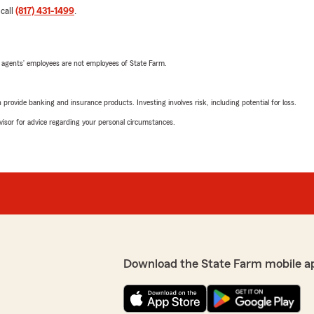
 call
(817) 431-1499
.
 agents’ employees are not employees of State Farm.
rovide banking and insurance products. Investing involves risk, including potential for loss.
advisor for advice regarding your personal circumstances.
Download the State Farm mobile a