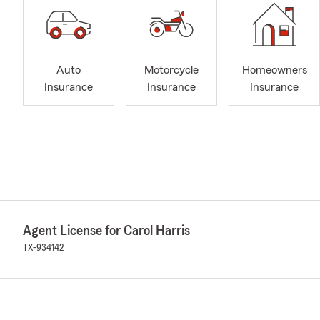
Auto
Motorcycle
Homeowners
Insurance
Insurance
Insurance
Agent License for Carol Harris
TX-934142