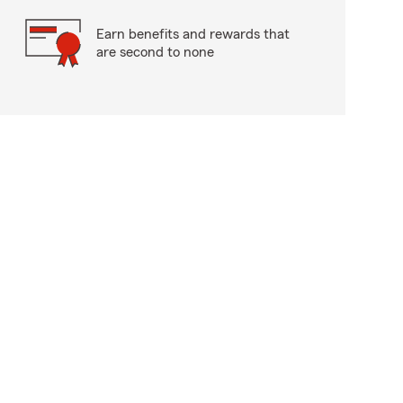
Earn benefits and rewards that
are second to none