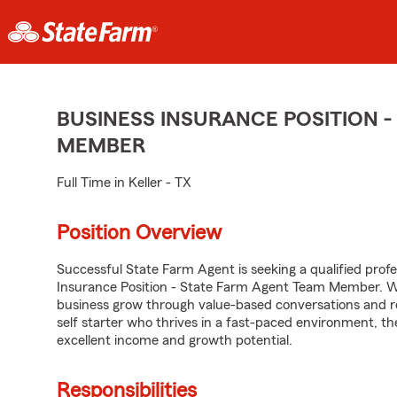
BUSINESS INSURANCE POSITION -
MEMBER
Full Time in Keller - TX
Position Overview
Successful State Farm Agent is seeking a qualified profes
Insurance Position - State Farm Agent Team Member. We 
business grow through value-based conversations and r
self starter who thrives in a fast-paced environment, th
excellent income and growth potential.
Responsibilities