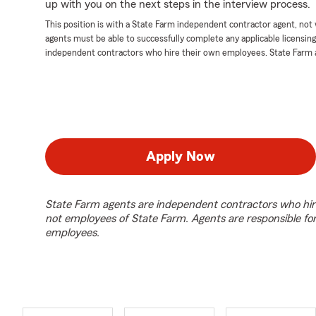
up with you on the next steps in the interview process.
This position is with a State Farm independent contractor agent, no
agents must be able to successfully complete any applicable licensin
independent contractors who hire their own employees. State Farm 
Apply Now
State Farm agents are independent contractors who hir
not employees of State Farm. Agents are responsible fo
employees.