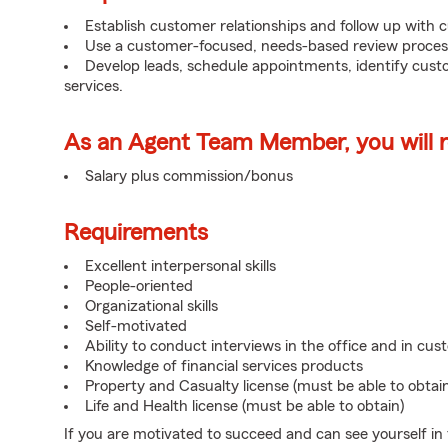
Establish customer relationships and follow up with 
Use a customer-focused, needs-based review proces
Develop leads, schedule appointments, identify cus
services.
As an Agent Team Member, you will re
Salary plus commission/bonus
Requirements
Excellent interpersonal skills
People-oriented
Organizational skills
Self-motivated
Ability to conduct interviews in the office and in cu
Knowledge of financial services products
Property and Casualty license (must be able to obtai
Life and Health license (must be able to obtain)
If you are motivated to succeed and can see yourself in t