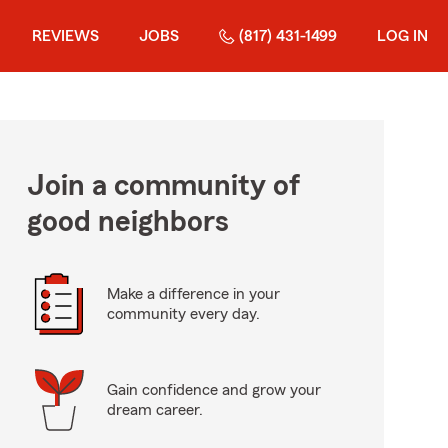
REVIEWS
JOBS
(817) 431-1499
LOG IN
Join a community of
good neighbors
Make a difference in your
community every day.
Gain confidence and grow your
dream career.