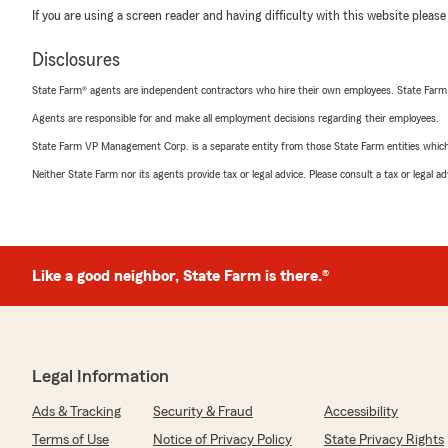
If you are using a screen reader and having difficulty with this website please
Disclosures
State Farm® agents are independent contractors who hire their own employees. State Farm
Agents are responsible for and make all employment decisions regarding their employees.
State Farm VP Management Corp. is a separate entity from those State Farm entities which p
Neither State Farm nor its agents provide tax or legal advice. Please consult a tax or legal 
Like a good neighbor, State Farm is there.®
Legal Information
Ads & Tracking
Security & Fraud
Accessibility
Terms of Use
Notice of Privacy Policy
State Privacy Rights