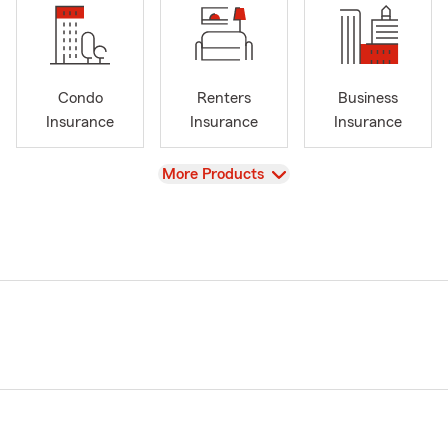
Condo
Renters
Business
Insurance
Insurance
Insurance
View
More Products